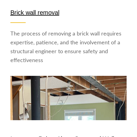
Brick wall removal
The process of removing a brick wall requires
expertise, patience, and the involvement of a
structural engineer to ensure safety and
effectiveness