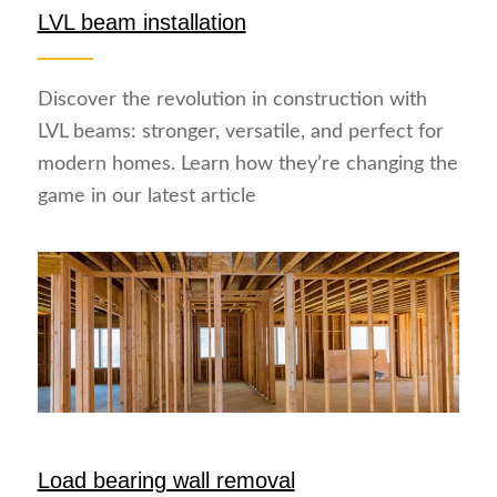
LVL beam installation
Discover the revolution in construction with
LVL beams: stronger, versatile, and perfect for
modern homes. Learn how they’re changing the
game in our latest article
Load bearing wall removal