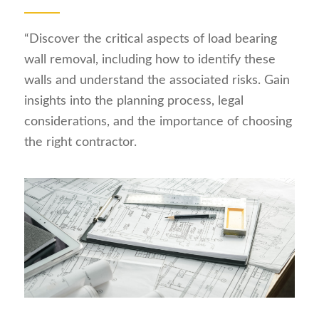
“Discover the critical aspects of load bearing
wall removal, including how to identify these
walls and understand the associated risks. Gain
insights into the planning process, legal
considerations, and the importance of choosing
the right contractor.