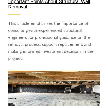
Important Points About Structural Wall
Removal
This article emphasizes the importance of
consulting with experienced structural
engineers for professional guidance on the
removal process, support replacement, and
making informed investment decisions in the
project.