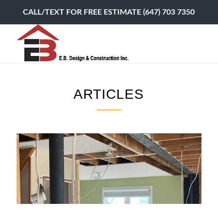
CALL/TEXT FOR FREE ESTIMATE (647) 703 7350
ARTICLES