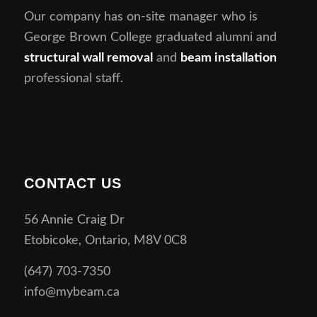
Our company has on-site manager who is
George Brown College graduated alumni and
structural wall removal
and
beam installation
professional staff.
CONTACT US
56 Annie Craig Dr
Etobicoke, Ontario, M8V 0C8
(647) 703-7350
info@mybeam.ca