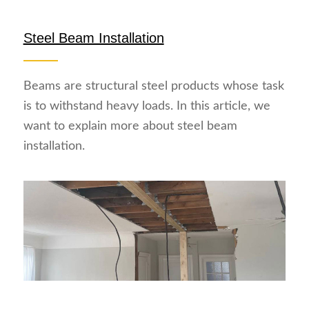
Steel Beam Installation
Beams are structural steel products whose task
is to withstand heavy loads. In this article, we
want to explain more about steel beam
installation.