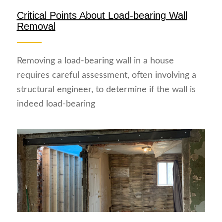
Critical Points About Load-bearing Wall
Removal
Removing a load-bearing wall in a house
requires careful assessment, often involving a
structural engineer, to determine if the wall is
indeed load-bearing