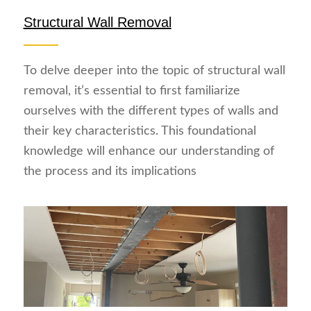
Structural Wall Removal
To delve deeper into the topic of structural wall
removal, it’s essential to first familiarize
ourselves with the different types of walls and
their key characteristics. This foundational
knowledge will enhance our understanding of
the process and its implications