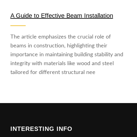
A Guide to Effective Beam Installation
The article emphasizes the crucial role of
beams in construction, highlighting their
importance in maintaining building stability and
integrity with materials like wood and steel
tailored for different structural nee
INTERESTING INFO