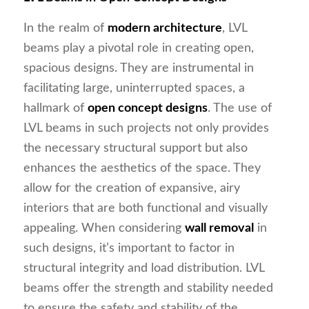
In the realm of
modern architecture
, LVL
beams play a pivotal role in creating open,
spacious designs. They are instrumental in
facilitating large, uninterrupted spaces, a
hallmark of
open concept designs
. The use of
LVL beams in such projects not only provides
the necessary structural support but also
enhances the aesthetics of the space. They
allow for the creation of expansive, airy
interiors that are both functional and visually
appealing. When considering
wall removal
in
such designs, it’s important to factor in
structural integrity and load distribution. LVL
beams offer the strength and stability needed
to ensure the safety and stability of the