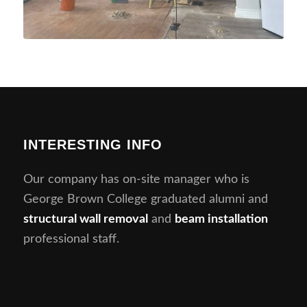
INTERESTING INFO
Our company has on-site manager who is
George Brown College graduated alumni and
structural wall removal
and
beam installation
professional staff.