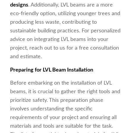
designs
. Additionally, LVL beams are a more
eco-friendly option, utilizing younger trees and
producing less waste, contributing to
sustainable building practices. For personalized
advice on integrating LVL beams into your
project, reach out to us for a free consultation
and estimate.
Preparing for LVL Beam Installation
Before embarking on the installation of LVL
beams, it is crucial to gather the right tools and
prioritize safety. This preparation phase
involves understanding the specific
requirements of your project and ensuring all
materials and tools are suitable for the task.