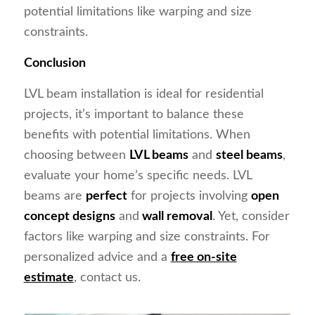
potential limitations like warping and size
constraints.
Conclusion
LVL beam installation is ideal for residential
projects, it’s important to balance these
benefits with potential limitations. When
choosing between
LVL beams
and
steel beams
,
evaluate your home’s specific needs. LVL
beams are
perfect
for projects involving
open
concept designs
and
wall removal
. Yet, consider
factors like warping and size constraints. For
personalized advice and a
free on-site
estimate
, contact us.