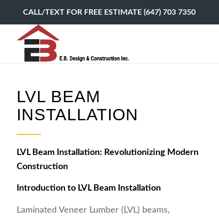
CALL/TEXT FOR FREE ESTIMATE (647) 703 7350
LVL BEAM
INSTALLATION
LVL Beam Installation: Revolutionizing Modern
Construction
Introduction to LVL Beam Installation
Laminated Veneer Lumber (LVL) beams,