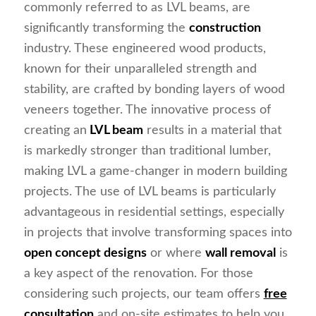
commonly referred to as LVL beams, are
significantly transforming the
construction
industry. These engineered wood products,
known for their unparalleled strength and
stability, are crafted by bonding layers of wood
veneers together. The innovative process of
creating an
LVL beam
results in a material that
is markedly stronger than traditional lumber,
making LVL a game-changer in modern building
projects. The use of LVL beams is particularly
advantageous in residential settings, especially
in projects that involve transforming spaces into
open concept designs
or where
wall removal
is
a key aspect of the renovation. For those
considering such projects, our team offers
free
consultation
and on-site estimates to help you