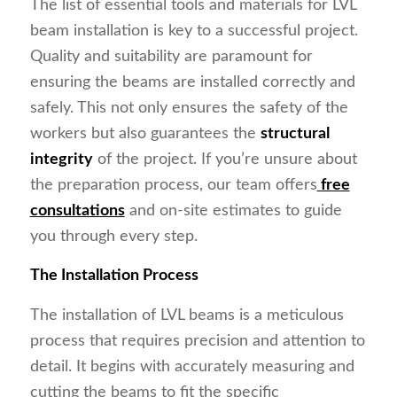
The list of essential tools and materials for LVL
beam installation is key to a successful project.
Quality and suitability are paramount for
ensuring the beams are installed correctly and
safely. This not only ensures the safety of the
workers but also guarantees the
structural
integrity
of the project. If you’re unsure about
the preparation process, our team offers
free
consultations
and on-site estimates to guide
you through every step.
The Installation Process
The installation of LVL beams is a meticulous
process that requires precision and attention to
detail. It begins with accurately measuring and
cutting the beams to fit the specific