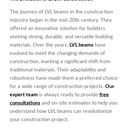
The journey of LVL beams in the construction
industry began in the mid-20th century. They
offered an innovative solution for builders
seeking strong, durable, and versatile building
materials. Over the years,
LVL beams
have
evolved to meet the changing demands of
construction, marking a significant shift from
traditional materials. Their adaptability and
robustness have made them a preferred choice
for a wide range of construction projects.
Our
expert team
is always ready to provide
free
consultations
and on-site estimates to help you
understand how LVL beams can revolutionize
your construction project.