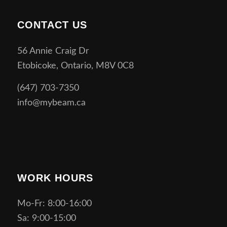
CONTACT US
56 Annie Craig Dr
Etobicoke, Ontario, M8V 0C8
(647) 703-7350
info@mybeam.ca
WORK HOURS
Mo-Fr: 8:00-16:00
Sa: 9:00-15:00