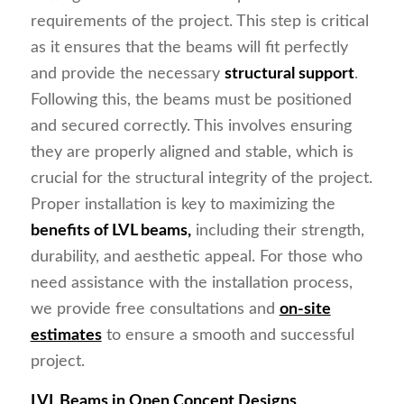
requirements of the project. This step is critical
as it ensures that the beams will fit perfectly
and provide the necessary
structural support
.
Following this, the beams must be positioned
and secured correctly. This involves ensuring
they are properly aligned and stable, which is
crucial for the structural integrity of the project.
Proper installation is key to maximizing the
benefits of LVL beams,
including their strength,
durability, and aesthetic appeal. For those who
need assistance with the installation process,
we provide free consultations and
on-site
estimates
to ensure a smooth and successful
project.
LVL Beams in Open Concept Designs