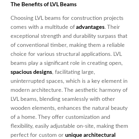
The Benefits of LVL Beams
Choosing LVL beams for construction projects
comes with a multitude of
advantages
. Their
exceptional strength and durability surpass that
of conventional timber, making them a reliable
choice for various structural applications. LVL
beams play a significant role in creating open,
spacious designs
, facilitating large,
uninterrupted spaces, which is a key element in
modern architecture. The aesthetic harmony of
LVL beams, blending seamlessly with other
wooden elements, enhances the natural beauty
of a home. They offer customization and
flexibility, easily adjustable on-site, making them
perfect for custom or
unique architectural