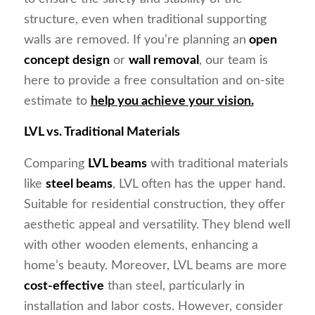
structure, even when traditional supporting
walls are removed. If you’re planning an
open
concept design
or
wall removal
, our team is
here to provide a free consultation and on-site
estimate to
help you achieve your vision.
LVL vs. Traditional Materials
Comparing
LVL beams
with traditional materials
like
steel beams
, LVL often has the upper hand.
Suitable for residential construction, they offer
aesthetic appeal and versatility. They blend well
with other wooden elements, enhancing a
home’s beauty. Moreover, LVL beams are more
cost-effective
than steel, particularly in
installation and labor costs. However, consider