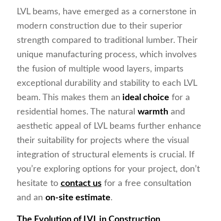
LVL beams, have emerged as a cornerstone in
modern construction due to their superior
strength compared to traditional lumber. Their
unique manufacturing process, which involves
the fusion of multiple wood layers, imparts
exceptional durability and stability to each LVL
beam. This makes them an
ideal choice
for a
residential homes. The natural
warmth
and
aesthetic appeal of LVL beams further enhance
their suitability for projects where the visual
integration of structural elements is crucial. If
you’re exploring options for your project, don’t
hesitate to
contact us
for a free consultation
and an
on-site estimate
.
The Evolution of LVL in Construction