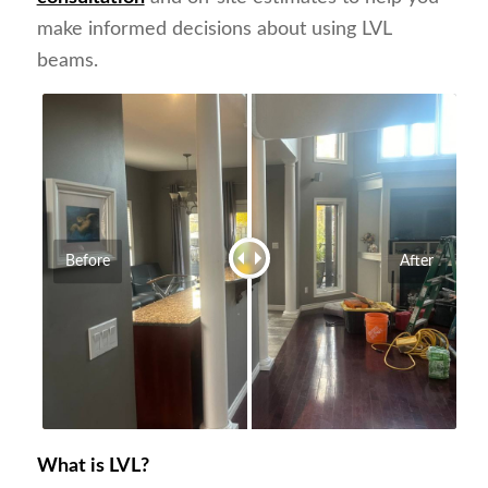
make informed decisions about using LVL
beams.
Before
After
What is LVL?