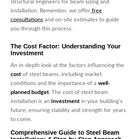
structural engineers for beam sizing and
installation. Remember, we offer
free
consultations
and on-site estimates to guide
you through this process.
The Cost Factor: Understanding Your
Investment
An in-depth look at the factors influencing the
cost
of steel beams, including market
conditions and the importance of a
well-
planned budget
. The cost of steel beam
installation is an
investment
in your building’s
future, ensuring stability and strength for years
to come.
Comprehensive Guide to Steel Beam