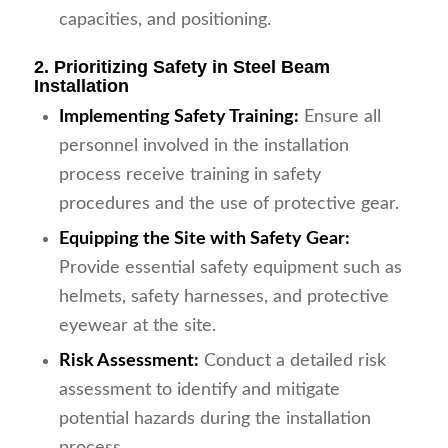
capacities, and positioning.
2. Prioritizing Safety in Steel Beam
Installation
Implementing Safety Training:
Ensure all
personnel involved in the installation
process receive training in safety
procedures and the use of protective gear.
Equipping the Site with Safety Gear:
Provide essential safety equipment such as
helmets, safety harnesses, and protective
eyewear at the site.
Risk Assessment:
Conduct a detailed risk
assessment to identify and mitigate
potential hazards during the installation
process.