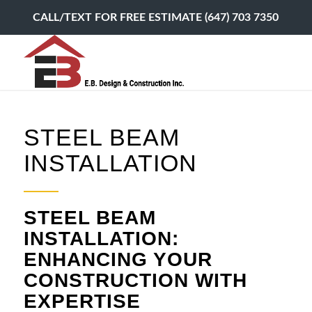
CALL/TEXT FOR FREE ESTIMATE (647) 703 7350
STEEL BEAM
INSTALLATION
STEEL BEAM
INSTALLATION:
ENHANCING YOUR
CONSTRUCTION WITH
EXPERTISE