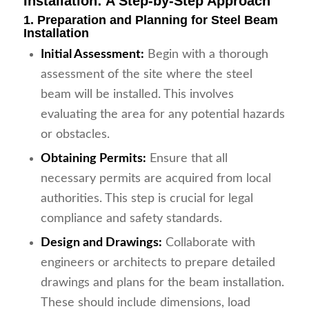
Installation: A Step-by-Step Approach
1. Preparation and Planning for Steel Beam
Installation
Initial Assessment:
Begin with a thorough
assessment of the site where the steel
beam will be installed. This involves
evaluating the area for any potential hazards
or obstacles.
Obtaining Permits:
Ensure that all
necessary permits are acquired from local
authorities. This step is crucial for legal
compliance and safety standards.
Design and Drawings:
Collaborate with
engineers or architects to prepare detailed
drawings and plans for the beam installation.
These should include dimensions, load