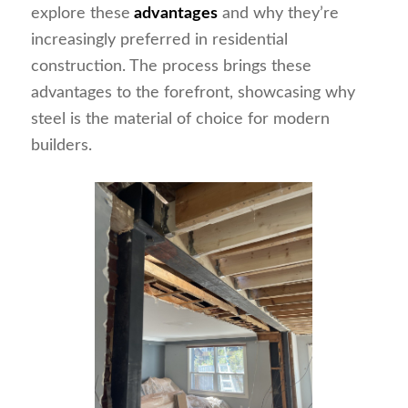
explore these
advantages
and why they’re
increasingly preferred in residential
construction. The process brings these
advantages to the forefront, showcasing why
steel is the material of choice for modern
builders.