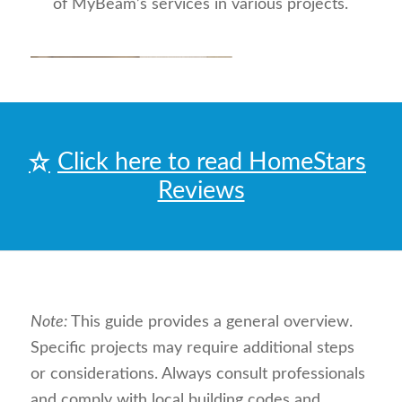
of MyBeam’s services in various projects.
Click here to read HomeStars
Reviews
Note:
This guide provides a general overview.
Specific projects may require additional steps
or considerations. Always consult professionals
and comply with local building codes and