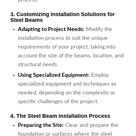
3. Customizing Installation Solutions for
Steel Beams
Adapting to Project Needs:
Modify the
installation process to suit the unique
requirements of your project, taking into
account the size of the beams, location, and
structural needs.
Using Specialized Equipment:
Employ
specialized equipment and techniques as
needed, depending on the complexity or
specific challenges of the project.
4. The Steel Beam Installation Process
Preparing the Site:
Clear and prepare the
foundation or surfaces where the steel