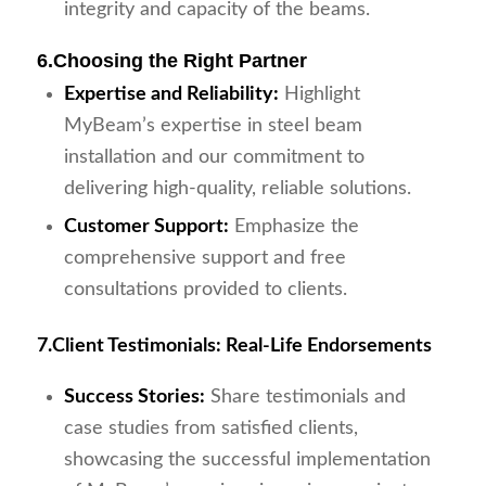
integrity and capacity of the beams.
6.
Choosing the Right Partner
Expertise and Reliability:
Highlight
MyBeam’s expertise in steel beam
installation and our commitment to
delivering high-quality, reliable solutions.
Customer Support:
Emphasize the
comprehensive support and free
consultations provided to clients.
7.
Client Testimonials: Real-Life Endorsements
Success Stories:
Share testimonials and
case studies from satisfied clients,
showcasing the successful implementation