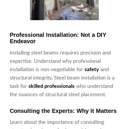
Professional Installation: Not a DIY
Endeavor
Installing steel beams requires precision and
expertise. Understand why professional
installation is non-negotiable for
safety
and
structural integrity. Steel beam installation is a
task for
skilled professionals
who understand
the nuances of structural steel placement.
Consulting the Experts: Why It Matters
Learn about the importance of consulting