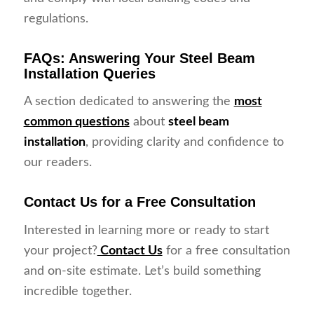
regulations.
FAQs: Answering Your Steel Beam
Installation Queries
A section dedicated to answering the
most
common questions
about
steel beam
installation
, providing clarity and confidence to
our readers.
Contact Us for a Free Consultation
Interested in learning more or ready to start
your project?
Contact Us
for a free consultation
and on-site estimate. Let’s build something
incredible together.