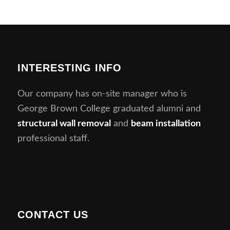
INTERESTING INFO
Our company has on-site manager who is
George Brown College graduated alumni and
structural wall removal
and
beam installation
professional staff.
CONTACT US