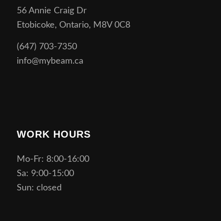
56 Annie Craig Dr
Etobicoke, Ontario, M8V 0C8
(647) 703-7350
info@mybeam.ca
WORK HOURS
Mo-Fr: 8:00-16:00
Sa: 9:00-15:00
Sun: closed