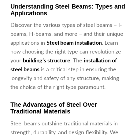
Understanding Steel Beams: Types and
Applications
Discover the various types of steel beams – I-
beams, H-beams, and more – and their unique
applications in
Steel beam installation
. Learn
how choosing the right type can revolutionize
your
building’s structure
. The
installation of
steel beams
is a critical step in ensuring the
longevity and safety of any structure, making
the choice of the right type paramount.
The Advantages of Steel Over
Traditional Materials
Steel beams outshine traditional materials in
strength, durability, and design flexibility. We