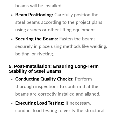
beams will be installed.
Beam Positioning:
Carefully position the
steel beams according to the project plans
using cranes or other lifting equipment.
Securing the Beams:
Fasten the beams
securely in place using methods like welding,
bolting, or riveting.
5. Post-Installation: Ensuring Long-Term
Stability of Steel Beams
Conducting Quality Checks:
Perform
thorough inspections to confirm that the
beams are correctly installed and aligned.
Executing Load Testing:
If necessary,
conduct load testing to verify the structural